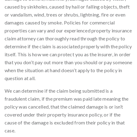
caused by sinkholes, caused by hail or falling objects, theft
or vandalism, wind, trees or shrubs, lightning, fire or even
damages caused by smoke. Policies for commercial
properties can vary and our experienced property insurance
claim attorney can thoroughly read through the policy to
determine if the claim is associated properly with the policy
itself. This is how we can protect you as the insurer, in order
that you don’t pay out more than you should or pay someone
when the situation at hand doesn’t apply to the policy in
question at all.
We can determine if the claim being submitted is a
fraudulent claim, if the premium was paid late meaning the
policy was cancelled, that the claimed damage is or isn’t
covered under their property insurance policy, or if the
cause of the damage is excluded from their policy in that
case.