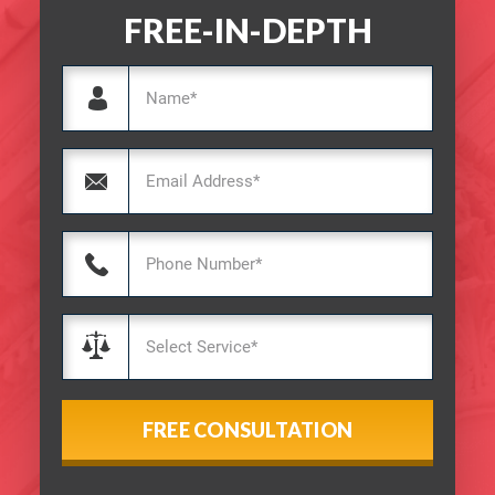
FREE-IN-DEPTH