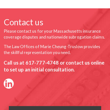
Contact us
Please contact us for your Massachusetts insurance
coverage
disputes and nationwide subrogation claims.
The Law Offices of Marie Cheung-Truslow provides
the skillful
representation you need.
Call us at
617-777-4748
or contact us online
to set up an initial consultation.