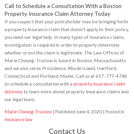
Call to Schedule a Consultation With a Boston
Property Insurance Claim Attorney Today
If you suspect that your policyholder may be bringing forth
a property insurance claim that doesn’t apply to their policy,
you need our legal help. In many types of insurance claims,
investigation is required in order to properly determine
whether or not the claim is legitimate. The Law Offices of
Marie Cheung-Truslow is based in Boston, Massachusetts
and we also serve Providence, Rhode Island, Hartford,
Connecticut and Portland, Maine. Call us at 617-777-4748
to schedule a consultation with a
property insurance claim
attorney
to learn more about property insurance claims and
our legal team.
By
Marie Cheung-Truslow
Published June 4, 2020
Posted in
Insurance law
Contact Us