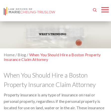
Home
/
Blog
/
When You Should Hire a Boston Property
Insurance Claim Attorney
When You Should Hire a Boston
Property Insurance Claim Attorney
Property insurance is any type of insurance on real or
personal property, regardless if the personal property is
located for use on land, water or in the air. These insurance