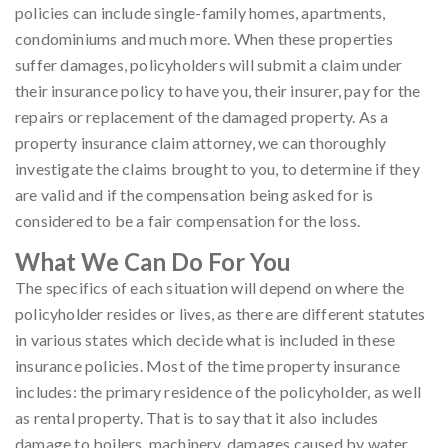
policies can include single-family homes, apartments,
condominiums and much more. When these properties
suffer damages, policyholders will submit a claim under
their insurance policy to have you, their insurer, pay for the
repairs or replacement of the damaged property. As a
property insurance claim attorney, we can thoroughly
investigate the claims brought to you, to determine if they
are valid and if the compensation being asked for is
considered to be a fair compensation for the loss.
What We Can Do For You
The specifics of each situation will depend on where the
policyholder resides or lives, as there are different statutes
in various states which decide what is included in these
insurance policies. Most of the time property insurance
includes: the primary residence of the policyholder, as well
as rental property. That is to say that it also includes
damage to boilers, machinery, damages caused by water,