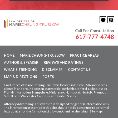
Call For Consultation
617-777-4748
HOME
MARIE CHEUNG-TRUSLOW
PRACTICE AREAS
AUTHOR & SPEAKER
REVIEWS AND RATINGS
WHAT’S TRENDING
DISCLAIMER
CONTACT US
MAP & DIRECTIONS
POSTS
Law Offices of Marie Cheung-Truslow is located in Boston, MA and serves
clients in and around Boston, Barnstable, Berkshire, Bristol, Dukes, Essex,
Franklin, Hampden,
Hampshire, Middlesex, Nantucket, Norfolk, Plymouth,
Suffolk, and Worcester Counties; and United States.
Attorney Advertising. This website is designed for general information only.
The information presented at this site should not be construed to be formal
legal advice nor
the formation of a lawyer/client relationship. [
Site Map
]