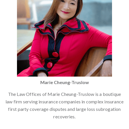
Marie Cheung-Truslow
The Law Offices of Marie Cheung-Truslow is a boutique
law firm serving insurance companies in complex insurance
first party coverage disputes and large loss subrogation
recoveries.