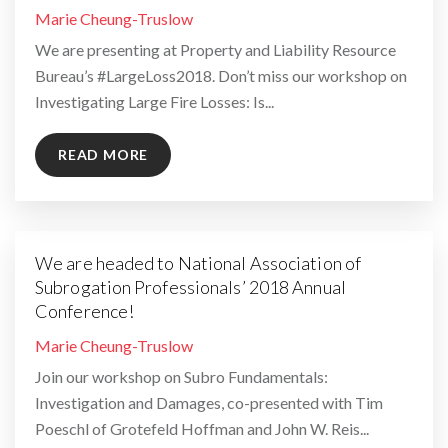
By
Marie Cheung-Truslow
We are presenting at Property and Liability Resource
Bureau’s #LargeLoss2018. Don’t miss our workshop on
Investigating Large Fire Losses: Is...
READ MORE
We are headed to National Association of
Subrogation Professionals’ 2018 Annual
Conference!
By
Marie Cheung-Truslow
Join our workshop on Subro Fundamentals:
Investigation and Damages, co-presented with Tim
Poeschl of Grotefeld Hoffman and John W. Reis...