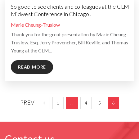
So good to see clients and colleagues at the CLM
Midwest Conference in Chicago!
By
Marie Cheung-Truslow
Thank you for the great presentation by Marie Cheung-
Truslow, Esq. Jerry Provencher, Bill Keville, and Thomas
Young at the CLM...
READ MORE
PREV
1
…
4
5
6
Contact us