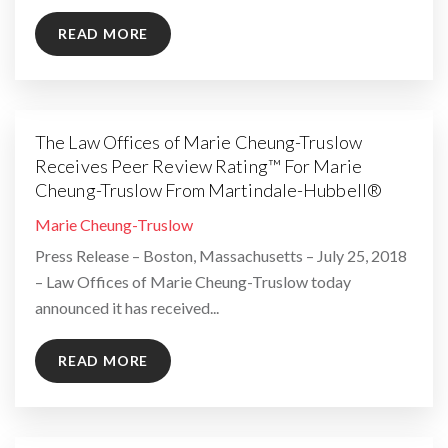
READ MORE
The Law Offices of Marie Cheung-Truslow
Receives Peer Review Rating™ For Marie
Cheung-Truslow From Martindale-Hubbell®
By
Marie Cheung-Truslow
Press Release – Boston, Massachusetts – July 25, 2018
– Law Offices of Marie Cheung-Truslow today
announced it has received...
READ MORE