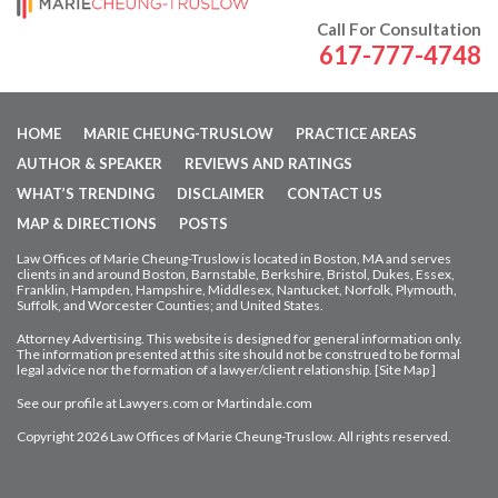
Call For Consultation
617-777-4748
HOME
MARIE CHEUNG-TRUSLOW
PRACTICE AREAS
AUTHOR & SPEAKER
REVIEWS AND RATINGS
WHAT’S TRENDING
DISCLAIMER
CONTACT US
MAP & DIRECTIONS
POSTS
Law Offices of Marie Cheung-Truslow is located in Boston, MA and serves
clients in and around Boston, Barnstable, Berkshire, Bristol, Dukes, Essex,
Franklin, Hampden,
Hampshire, Middlesex, Nantucket, Norfolk, Plymouth,
Suffolk, and Worcester Counties; and United States.
Attorney Advertising. This website is designed for general information only.
The information presented at this site should not be construed to be formal
legal advice nor
the formation of a lawyer/client relationship. [
Site Map
]
See our profile at
Lawyers.com
or
Martindale.com
Copyright 2026 Law Offices of Marie Cheung-Truslow. All rights reserved.