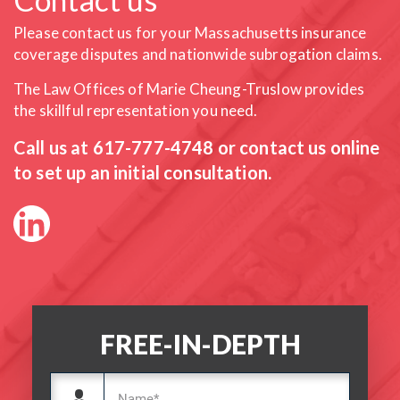
Please contact us for your Massachusetts insurance
coverage
disputes and nationwide subrogation claims.
The Law Offices of Marie Cheung-Truslow provides
the skillful
representation you need.
Call us at
617-777-4748
or contact us online
to set up an initial consultation.
FREE-IN-DEPTH