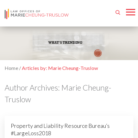
Home
/
Articles by: Marie Cheung-Truslow
Author Archives:
Marie Cheung-
Truslow
Property and Liability Resource Bureau’s
#LargeLoss2018