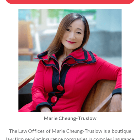
Marie Cheung-Truslow
The Law Offices of Marie Cheung-Truslow is a boutique
law firm serving insurance companies in complex insurance