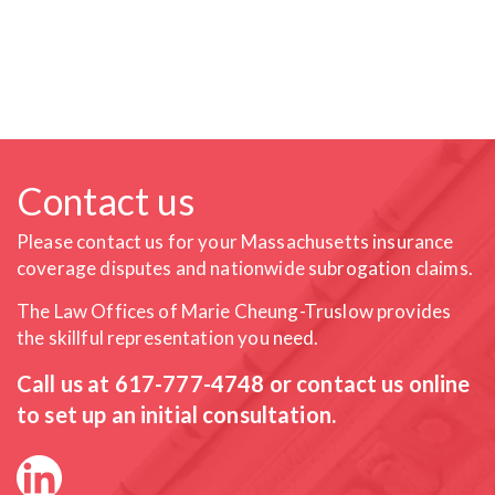
Contact us
Please contact us for your Massachusetts insurance
coverage
disputes and nationwide subrogation claims.
The Law Offices of Marie Cheung-Truslow provides
the skillful
representation you need.
Call us at
617-777-4748
or contact us online
to set up an initial consultation.