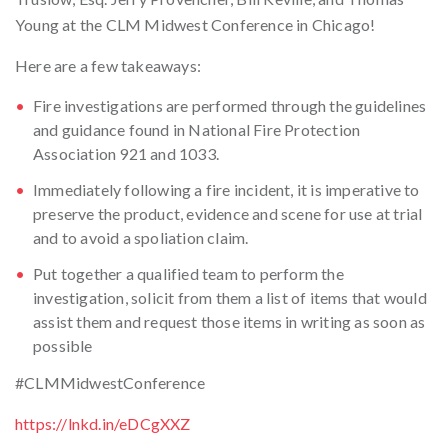
Young at the CLM Midwest Conference in Chicago!
Here are a few takeaways:
Fire investigations are performed through the guidelines
and guidance found in National Fire Protection
Association 921 and 1033.
Immediately following a fire incident, it is imperative to
preserve the product, evidence and scene for use at trial
and to avoid a spoliation claim.
Put together a qualified team to perform the
investigation, solicit from them a list of items that would
assist them and request those items in writing as soon as
possible
#CLMMidwestConference
https://lnkd.in/eDCgXXZ