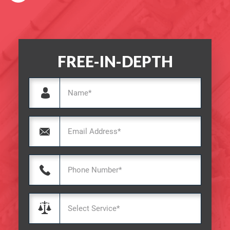
FREE-IN-DEPTH