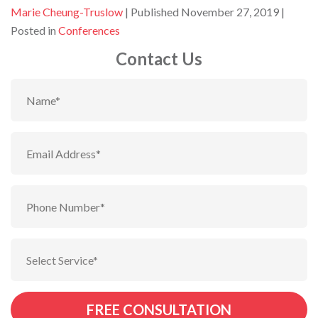
By
Marie Cheung-Truslow
Published November 27, 2019
Posted in
Conferences
Contact Us