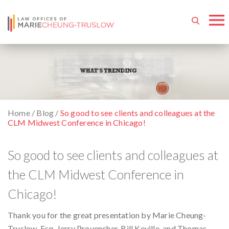
Home
/
Blog
/
So good to see clients and colleagues at the
CLM Midwest Conference in Chicago!
So good to see clients and colleagues at
the CLM Midwest Conference in
Chicago!
Thank you for the great presentation by Marie Cheung-
Truslow, Esq. Jerry Provencher, Bill Keville, and Thomas