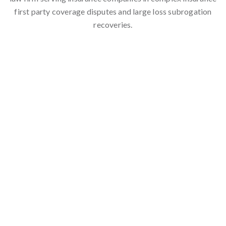
first party coverage disputes and large loss subrogation
recoveries.