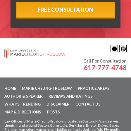
Call For Consultation
617-777-4748
HOME
MARIE CHEUNG-TRUSLOW
PRACTICE AREAS
AUTHOR & SPEAKER
REVIEWS AND RATINGS
WHAT’S TRENDING
DISCLAIMER
CONTACT US
MAP & DIRECTIONS
POSTS
Law Offices of Marie Cheung-Truslow is located in Boston, MA and serves
clients in and around Boston, Barnstable, Berkshire, Bristol, Dukes, Essex,
Franklin, Hampden,
Hampshire, Middlesex, Nantucket, Norfolk, Plymouth,