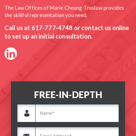
The Law Offices of Marie Cheung-Truslow provides
the skillful
representation you need.
Call us at
617-777-4748
or contact us online
to set up an initial consultation.
FREE-IN-DEPTH