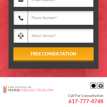
Call For Consultation
617-777-4748