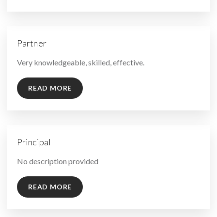
Partner
By
Very knowledgeable, skilled, effective.
READ MORE
Principal
By
No description provided
READ MORE