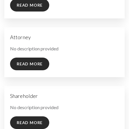
READ MORE
Attorney
By
No description provided
READ MORE
Shareholder
By
No description provided
READ MORE