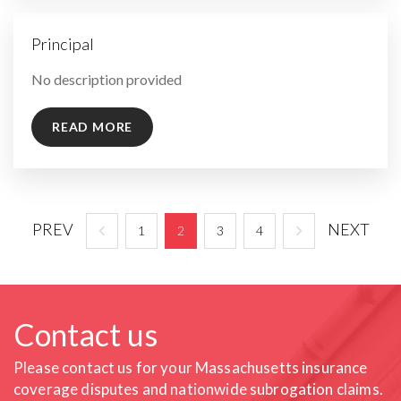
Principal
By
No description provided
READ MORE
PREV
NEXT
1
2
3
4
Contact us
Please contact us for your Massachusetts insurance
coverage
disputes and nationwide subrogation claims.