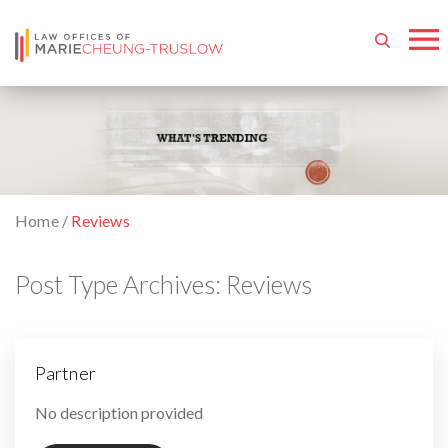
Home
/
Reviews
Post Type Archives:
Reviews
Partner
By
No description provided