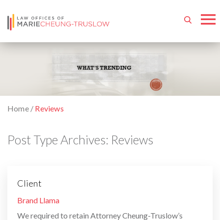
Home
/
Reviews
Post Type Archives:
Reviews
Client
By
Brand Llama
We required to retain Attorney Cheung-Truslow’s