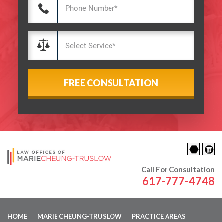
Call For Consultation
617-777-4748
HOME
MARIE CHEUNG-TRUSLOW
PRACTICE AREAS