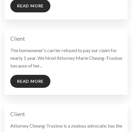
READ MORE
Client
By
The homeowner's carrier refused to pay our claim for
nearly 1 year. We hired Attorney Marie Cheung-Truslow
because of her...
READ MORE
Client
By
Attorney Cheung-Truslow is a zealous advocate; has the