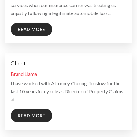
services when our insurance carrier was treating us
unjustly following a legitimate automobile loss....
READ MORE
Client
By
Brand Llama
I have worked with Attorney Cheung-Truslow for the
last 10 years in my role as Director of Property Claims
at...
READ MORE