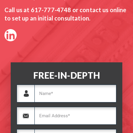
Call us at
617-777-4748
or contact us online
to set up an initial consultation.
FREE-IN-DEPTH