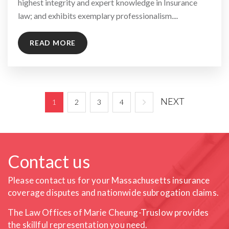
highest integrity and expert knowledge in Insurance
law; and exhibits exemplary professionalism....
READ MORE
NEXT
1
2
3
4
Contact us
Please contact us for your Massachusetts insurance
coverage
disputes and nationwide subrogation claims.
The Law Offices of Marie Cheung-Truslow provides
the skillful
representation you need.