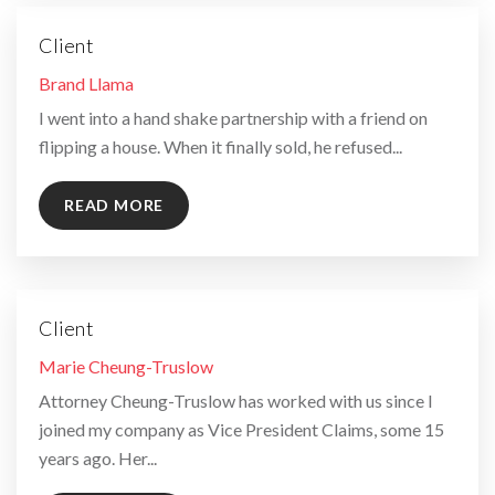
Client
By
Brand Llama
I went into a hand shake partnership with a friend on
flipping a house. When it finally sold, he refused...
READ MORE
Client
By
Marie Cheung-Truslow
Attorney Cheung-Truslow has worked with us since I
joined my company as Vice President Claims, some 15
years ago. Her...