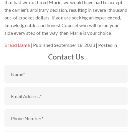
that had we not hired Marie, we would have had to accept
the carrier’s arbitrary decision, resulting in several thousand
out-of-pocket dollars. If you are seeking an experienced,
knowledgeable, and honest Counsel who will be on your
side every step of the way, then Marie is your choice.
By
Brand Llama
Published September 18, 2023
Posted in
Contact Us