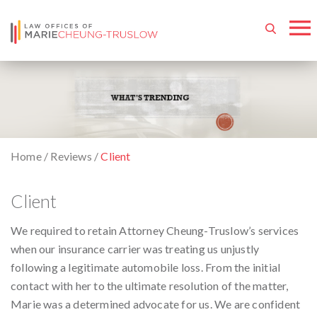
Home
/
Reviews
/
Client
Client
We required to retain Attorney Cheung-Truslow’s services
when our insurance carrier was treating us unjustly
following a legitimate automobile loss. From the initial
contact with her to the ultimate resolution of the matter,
Marie was a determined advocate for us. We are confident