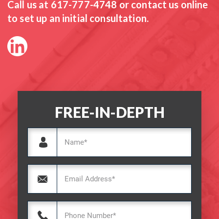
Call us at
617-777-4748
or contact us online
to set up an initial consultation.
FREE-IN-DEPTH