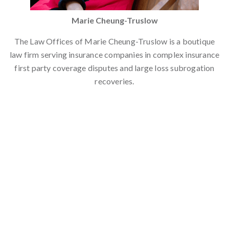
Marie Cheung-Truslow
The Law Offices of Marie Cheung-Truslow is a boutique
law firm serving insurance companies in complex insurance
first party coverage disputes and large loss subrogation
recoveries.