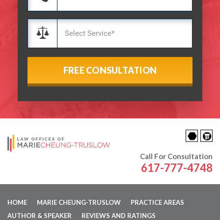
Call For Consultation
617-777-4748
HOME
MARIE CHEUNG-TRUSLOW
PRACTICE AREAS
AUTHOR & SPEAKER
REVIEWS AND RATINGS