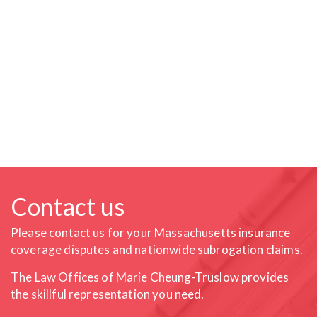
Contact us
Please contact us for your Massachusetts insurance
coverage
disputes and nationwide subrogation claims.
The Law Offices of Marie Cheung-Truslow provides
the skillful
representation you need.