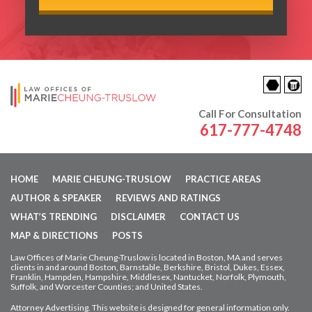
Call For Consultation
617-777-4748
HOME
MARIE CHEUNG-TRUSLOW
PRACTICE AREAS
AUTHOR & SPEAKER
REVIEWS AND RATINGS
WHAT’S TRENDING
DISCLAIMER
CONTACT US
MAP & DIRECTIONS
POSTS
Law Offices of Marie Cheung-Truslow is located in Boston, MA and serves
clients in and around Boston, Barnstable, Berkshire, Bristol, Dukes, Essex,
Franklin, Hampden,
Hampshire, Middlesex, Nantucket, Norfolk, Plymouth,
Suffolk, and Worcester Counties; and United States.
Attorney Advertising. This website is designed for general information only.