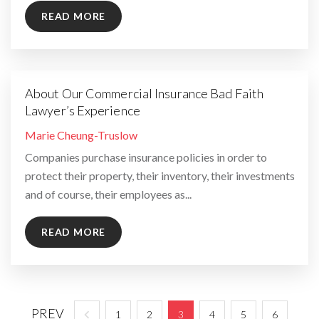
READ MORE
About Our Commercial Insurance Bad Faith
Lawyer’s Experience
By
Marie Cheung-Truslow
Companies purchase insurance policies in order to
protect their property, their inventory, their investments
and of course, their employees as...
READ MORE
PREV
1
2
3
4
5
6