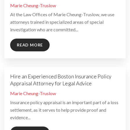
By
Marie Cheung-Truslow
At the Law Offices of Marie Cheung-Truslow, we use
attorneys trained in specialized areas of special
investigation who are committed...
READ MORE
Hire an Experienced Boston Insurance Policy
Appraisal Attorney for Legal Advice
By
Marie Cheung-Truslow
Insurance policy appraisal is an important part of a loss
settlement, as it serves to help provide proof and
evidence...