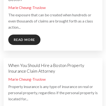
By
Marie Cheung-Truslow
The exposure that can be created when hundreds or
even thousands of claims are brought forth as a class
action...
READ MORE
When You Should Hire a Boston Property
Insurance Claim Attorney
By
Marie Cheung-Truslow
Property insurance is any type of insurance on real or
personal property, regardless if the personal property is
located for...