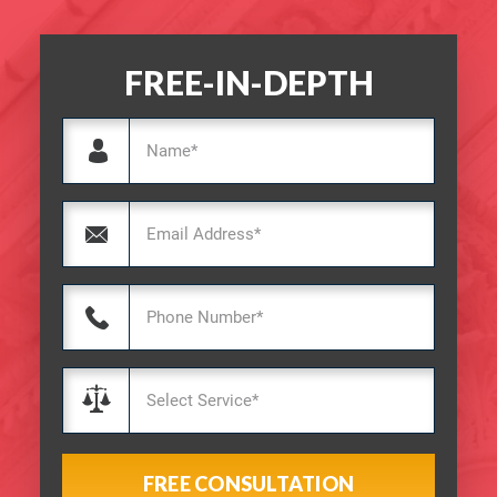
FREE-IN-DEPTH