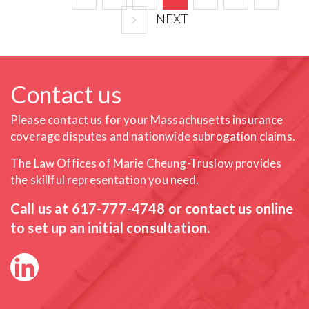
NEXT
Contact us
Please contact us for your Massachusetts insurance
coverage
disputes and nationwide subrogation claims.
The Law Offices of Marie Cheung-Truslow provides
the skillful
representation you need.
Call us at
617-777-4748
or contact us online
to set up an initial consultation.