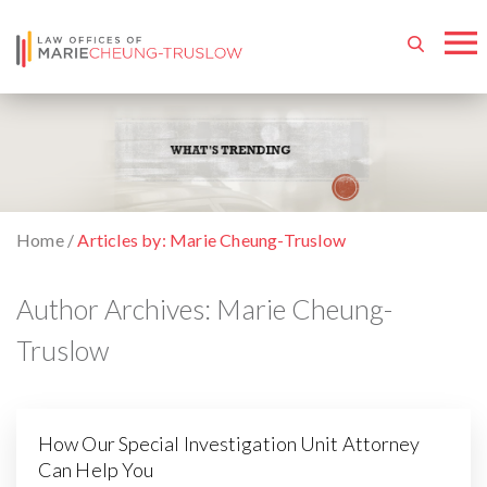
Home
/
Articles by: Marie Cheung-Truslow
Author Archives:
Marie Cheung-
Truslow
How Our Special Investigation Unit Attorney
Can Help You