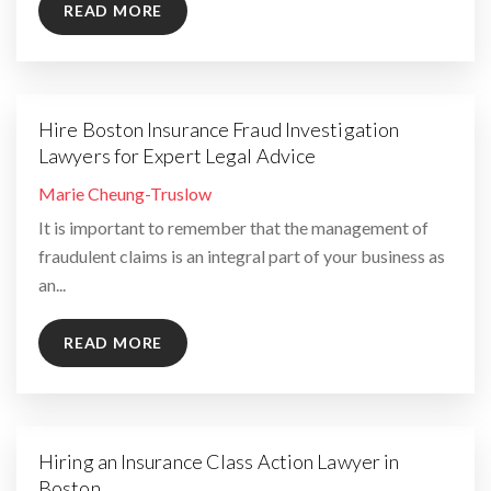
READ MORE
Hire Boston Insurance Fraud Investigation
Lawyers for Expert Legal Advice
By
Marie Cheung-Truslow
It is important to remember that the management of
fraudulent claims is an integral part of your business as
an...
READ MORE
Hiring an Insurance Class Action Lawyer in
Boston