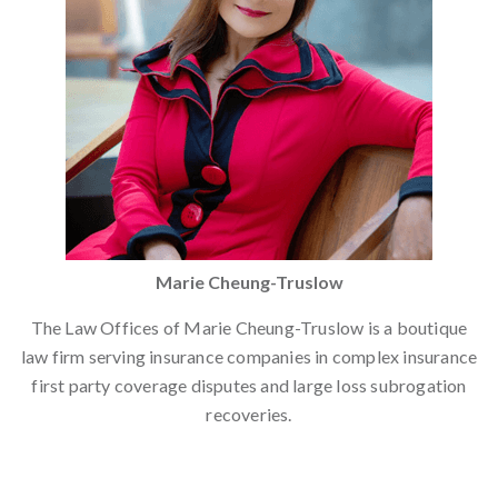
Marie Cheung-Truslow
The Law Offices of Marie Cheung-Truslow is a boutique
law firm serving insurance companies in complex insurance
first party coverage disputes and large loss subrogation
recoveries.