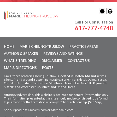
Call For Consultation
617-777-4748
HOME
MARIE CHEUNG-TRUSLOW
PRACTICE AREAS
AUTHOR & SPEAKER
REVIEWS AND RATINGS
WHAT’S TRENDING
DISCLAIMER
CONTACT US
MAP & DIRECTIONS
POSTS
Law Offices of Marie Cheung-Truslow is located in Boston, MA and serves
clients in and around Boston, Barnstable, Berkshire, Bristol, Dukes, Essex,
Franklin, Hampden,
Hampshire, Middlesex, Nantucket, Norfolk, Plymouth,
Suffolk, and Worcester Counties; and United States.
Attorney Advertising. This website is designed for general information only.
The information presented at this site should not be construed to be formal
legal advice nor
the formation of a lawyer/client relationship. [
Site Map
]
See our profile at
Lawyers.com
or
Martindale.com