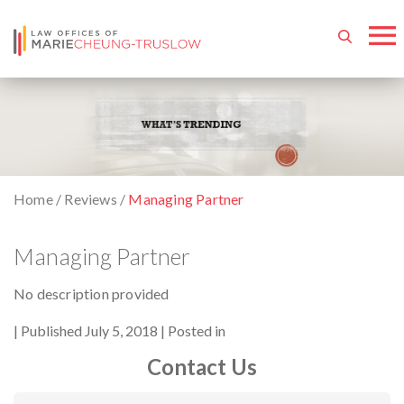
Home
/
Reviews
/
Managing Partner
Managing Partner
No description provided
By
Published July 5, 2018
Posted in
Contact Us