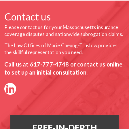
Contact us
Please contact us for your Massachusetts insurance
coverage
disputes and nationwide subrogation claims.
The Law Offices of Marie Cheung-Truslow provides
the skillful
representation you need.
Call us at
617-777-4748
or contact us online
to set up an initial consultation.
FREE-IN-DEPTH