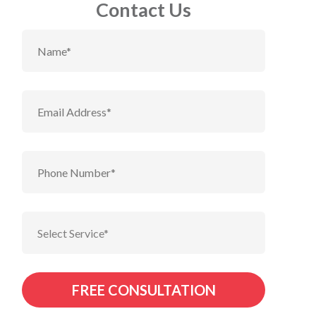
Contact Us