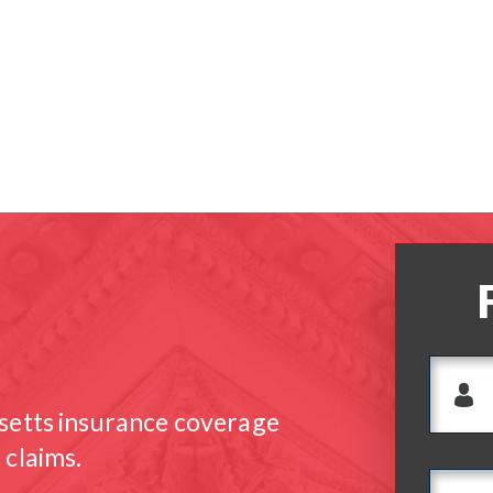
setts insurance coverage
 claims.