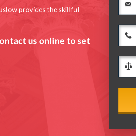
slow provides the skillful
ontact us online to set