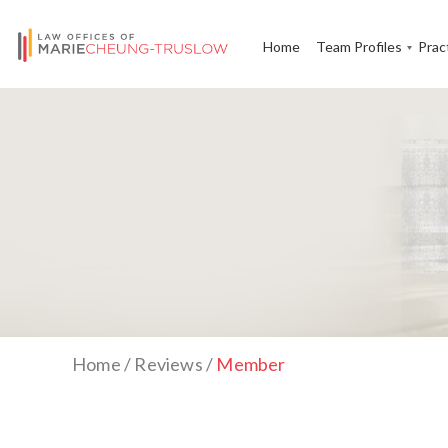
Home
Team Profiles
Prac
Home
/
Reviews
/
Member