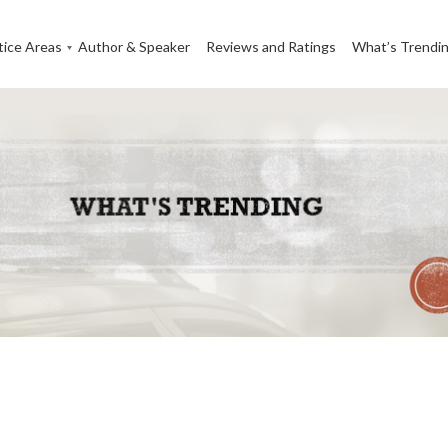
tice Areas
Author & Speaker
Reviews and Ratings
What’s Trendi