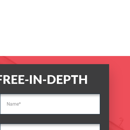
FREE-IN-DEPTH