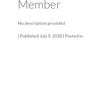
Member
No description provided
By
Published July 9, 2018
Posted in