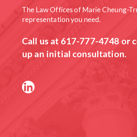
The Law Offices of Marie Cheung-Tru
representation you need.
Call us at
617-777-4748
or c
up an initial consultation.