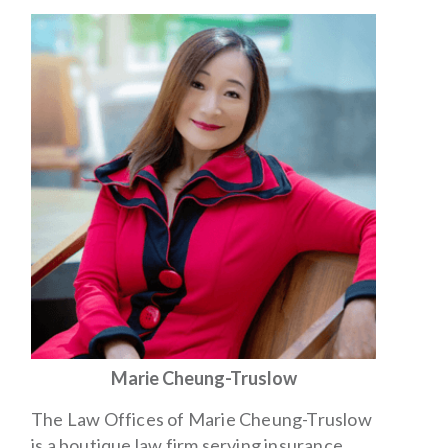
Marie Cheung-Truslow
The Law Offices of Marie Cheung-Truslow
is a boutique law firm serving insurance