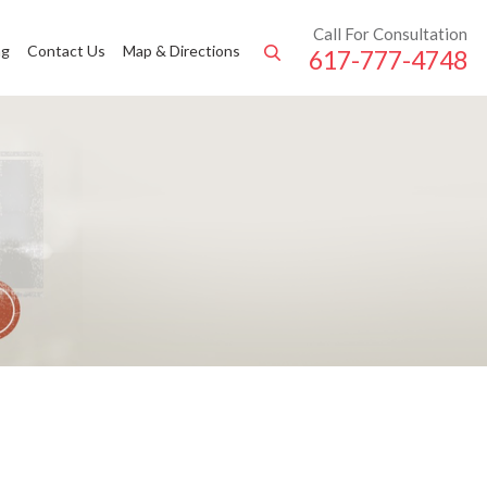
Call For Consultation
ng
Contact Us
Map & Directions
617-777-4748