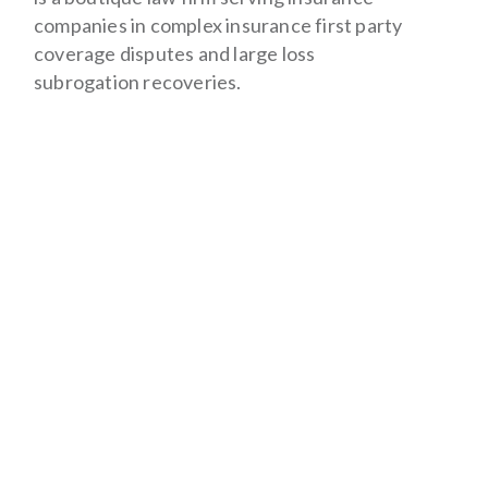
companies in complex insurance first party
coverage disputes and large loss
subrogation recoveries.