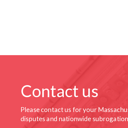
Contact us
Please contact us for your Massachu
disputes and nationwide subrogation