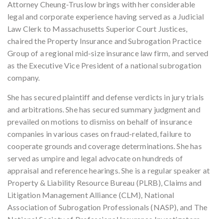
Attorney Cheung-Truslow brings with her considerable
legal and corporate experience having served as a Judicial
Law Clerk to Massachusetts Superior Court Justices,
chaired the Property Insurance and Subrogation Practice
Group of a regional mid-size insurance law firm, and served
as the Executive Vice President of a national subrogation
company.
She has secured plaintiff and defense verdicts in jury trials
and arbitrations. She has secured summary judgment and
prevailed on motions to dismiss on behalf of insurance
companies in various cases on fraud-related, failure to
cooperate grounds and coverage determinations. She has
served as umpire and legal advocate on hundreds of
appraisal and reference hearings. She is a regular speaker at
Property & Liability Resource Bureau (PLRB), Claims and
Litigation Management Alliance (CLM), National
Association of Subrogation Professionals (NASP), and The