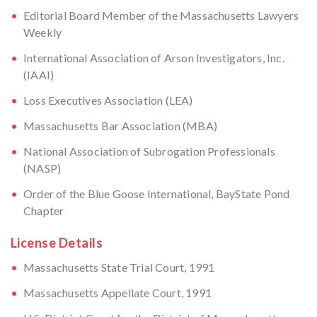
Editorial Board Member of the Massachusetts Lawyers
Weekly
International Association of Arson Investigators, Inc.
(IAAI)
Loss Executives Association (LEA)
Massachusetts Bar Association (MBA)
National Association of Subrogation Professionals
(NASP)
Order of the Blue Goose International, BayState Pond
Chapter
License Details
Massachusetts State Trial Court, 1991
Massachusetts Appellate Court, 1991