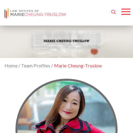
Home
/
Team Profiles
/
Marie Cheung-Truslow