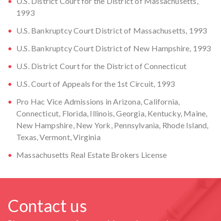
U.S. District Court for the District of Massachusetts,
1993
U.S. Bankruptcy Court District of Massachusetts, 1993
U.S. Bankruptcy Court District of New Hampshire, 1993
U.S. District Court for the District of Connecticut
U.S. Court of Appeals for the 1st Circuit, 1993
Pro Hac Vice Admissions in Arizona, California,
Connecticut, Florida, Illinois, Georgia, Kentucky, Maine,
New Hampshire, New York, Pennsylvania, Rhode Island,
Texas, Vermont, Virginia
Massachusetts Real Estate Brokers License
Contact us