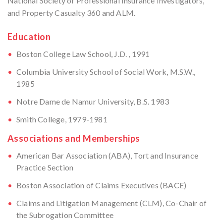
National Society of Professional Insurance Investigators,
and Property Casualty 360 and ALM.
Education
Boston College Law School, J.D. , 1991
Columbia University School of Social Work, M.S.W.,
1985
Notre Dame de Namur University, B.S. 1983
Smith College, 1979-1981
Associations and Memberships
American Bar Association (ABA), Tort and Insurance
Practice Section
Boston Association of Claims Executives (BACE)
Claims and Litigation Management (CLM), Co-Chair of
the Subrogation Committee