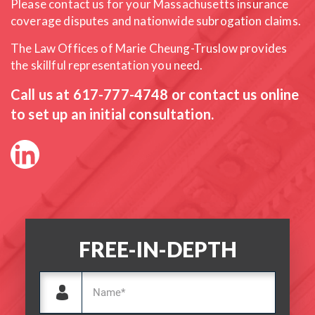
Please contact us for your Massachusetts insurance
coverage
disputes and nationwide subrogation claims.
The Law Offices of Marie Cheung-Truslow provides
the skillful
representation you need.
Call us at
617-777-4748
or contact us online
to set up an initial consultation.
FREE-IN-DEPTH