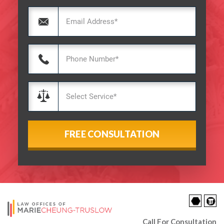
Call For Consultation