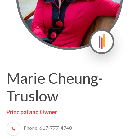
Marie Cheung-
Truslow
Principal and Owner
Phone:
617-777-4748