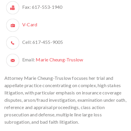
Fax:
617-553-1940
V-Card
Cell:
617-455-9005
Email:
Marie Cheung-Truslow
Attorney Marie Cheung-Truslow focuses her trial and
appellate practice concentrating on complex, high stakes
litigation, with particular emphasis on insurance coverage
disputes, arson/fraud investigation, examination under oath,
reference and appraisal proceedings, class action
prosecution and defense, multiple line large loss
subrogation, and bad faith litigation.