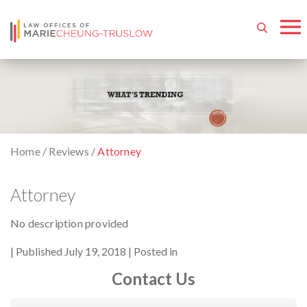
Home
/
Reviews
/
Attorney
Attorney
No description provided
By
Published July 19, 2018
Posted in
Contact Us