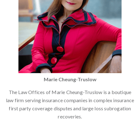
Marie Cheung-Truslow
The Law Offices of Marie Cheung-Truslow is a boutique
law firm serving insurance companies in complex insurance
first party coverage disputes and large loss subrogation
recoveries.