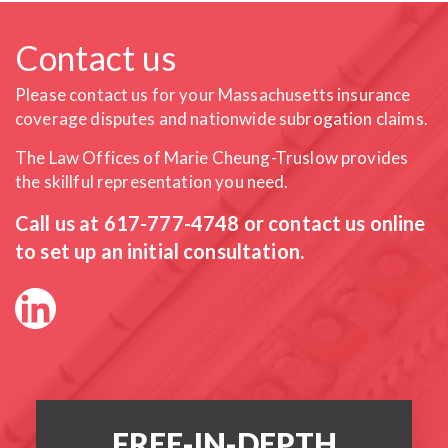
Contact us
Please contact us for your Massachusetts insurance
coverage
disputes and nationwide subrogation claims.
The Law Offices of Marie Cheung-Truslow provides
the skillful
representation you need.
Call us at
617-777-4748
or contact us online
to set up an initial consultation.
FREE-IN-DEPTH