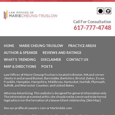
Call For Consultation
617-777-4748
HOME
MARIE CHEUNG-TRUSLOW
PRACTICE AREAS
AUTHOR & SPEAKER
REVIEWS AND RATINGS
WHAT’S TRENDING
DISCLAIMER
CONTACT US
MAP & DIRECTIONS
POSTS
Law Offices of Marie Cheung-Truslow is located in Boston, MA and serves
clients in and around Boston, Barnstable, Berkshire, Bristol, Dukes, Essex,
Franklin, Hampden,
Hampshire, Middlesex, Nantucket, Norfolk, Plymouth,
Suffolk, and Worcester Counties; and United States.
Attorney Advertising. This website is designed for general information only.
The information presented at this site should not be construed to be formal
legal advice nor
the formation of a lawyer/client relationship. [
Site Map
]
See our profile at
Lawyers.com
or
Martindale.com