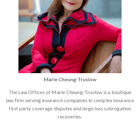
Marie Cheung-Truslow
The Law Offices of Marie Cheung-Truslow is a boutique
law firm serving insurance companies in complex insurance
first party coverage disputes and large loss subrogation
recoveries.