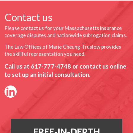
Contact us
Please contact us for your Massachusetts insurance
coverage
disputes and nationwide subrogation claims.
The Law Offices of Marie Cheung-Truslow provides
the skillful
representation you need.
Call us at
617-777-4748
or contact us online
to set up an initial consultation.
FREE-IN-DEPTH