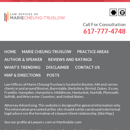
Call For Consultation
617-777-4748
HOME
MARIE CHEUNG-TRUSLOW
PRACTICE AREAS
AUTHOR & SPEAKER
REVIEWS AND RATINGS
WHAT’S TRENDING
DISCLAIMER
CONTACT US
MAP & DIRECTIONS
POSTS
Law Offices of Marie Cheung-Truslow is located in Boston, MA and serves
clients in and around Boston, Barnstable, Berkshire, Bristol, Dukes, Essex,
Franklin, Hampden,
Hampshire, Middlesex, Nantucket, Norfolk, Plymouth,
Suffolk, and Worcester Counties; and United States.
Attorney Advertising. This website is designed for general information only.
The information presented at this site should not be construed to be formal
legal advice nor
the formation of a lawyer/client relationship. [
Site Map
]
See our profile at
Lawyers.com
or
Martindale.com