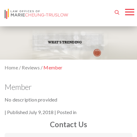
Home
/
Reviews
/
Member
Member
No description provided
By
Published July 9, 2018
Posted in
Contact Us