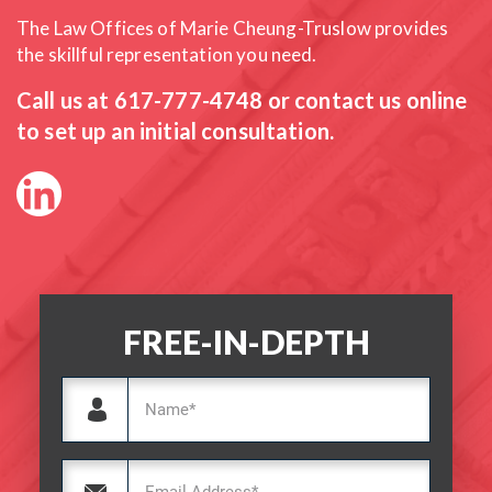
The Law Offices of Marie Cheung-Truslow provides
the skillful
representation you need.
Call us at
617-777-4748
or contact us online
to set up an initial consultation.
FREE-IN-DEPTH