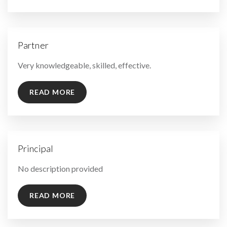
Partner
By
Very knowledgeable, skilled, effective.
READ MORE
Principal
By
No description provided
READ MORE