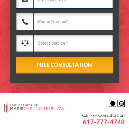
Call For Consultation
617-777-4748