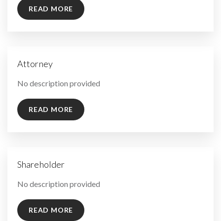
READ MORE
Attorney
By
No description provided
READ MORE
Shareholder
By
No description provided
READ MORE