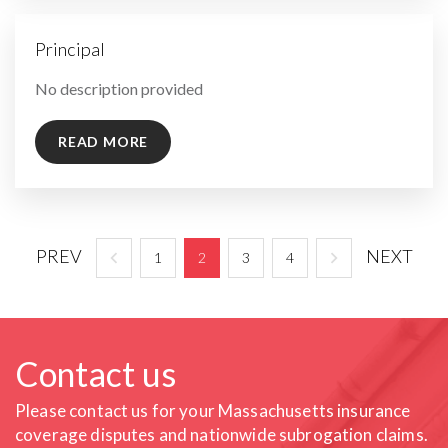
Principal
By
No description provided
READ MORE
PREV
NEXT
1
2
3
4
Contact us
Please contact us for your Massachusetts insurance
coverage
disputes and nationwide subrogation claims.