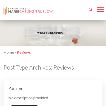
Home
/
Reviews
Post Type Archives:
Reviews
Partner
By
No description provided