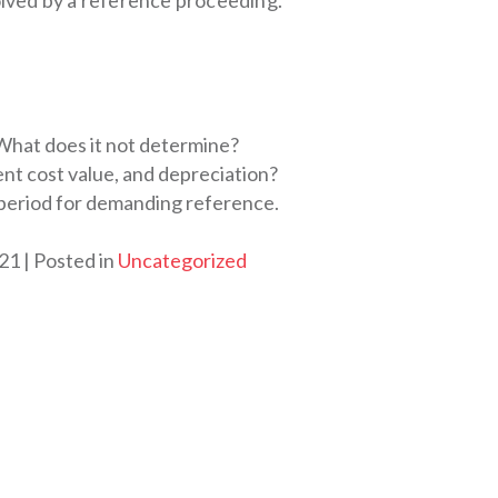
solved by a reference proceeding.
hat does it not determine?
nt cost value, and depreciation?
s period for demanding reference.
021
Posted in
Uncategorized