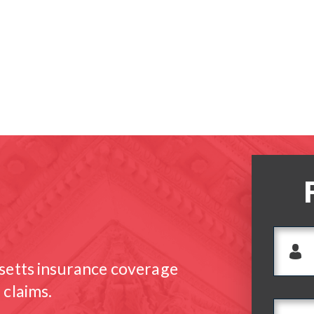
setts insurance coverage
 claims.