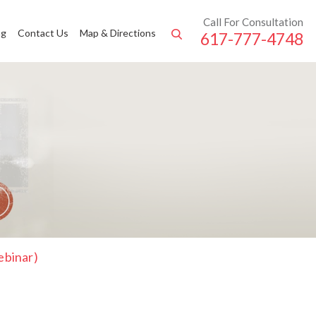
Call For Consultation
ng
Contact Us
Map & Directions
617-777-4748
ebinar)