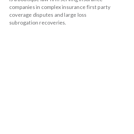
companies in complex insurance first party
coverage disputes and large loss
subrogation recoveries.