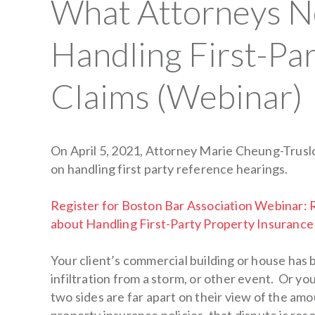
What Attorneys N
Handling First-Pa
Claims (Webinar)
On April 5, 2021, Attorney Marie Cheung-Truslo
on handling first party reference hearings.
Register for Boston Bar Association Webinar
about Handling First-Party Property Insurance
Your client’s commercial building or house has
infiltration from a storm, or other event. Or y
two sides are far apart on their view of the a