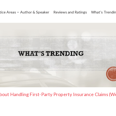
tice Areas
Author & Speaker
Reviews and Ratings
What’s Trendi
out Handling First-Party Property Insurance Claims (W