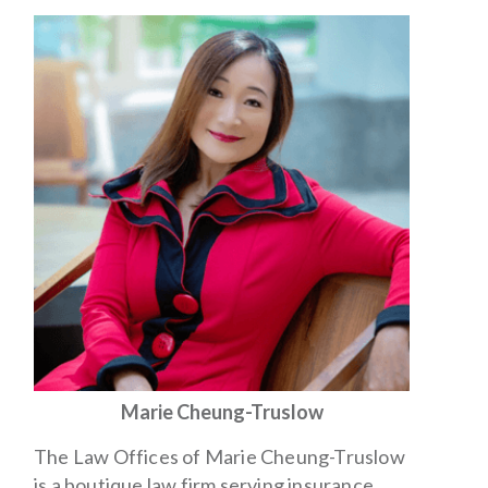
Marie Cheung-Truslow
The Law Offices of Marie Cheung-Truslow
is a boutique law firm serving insurance