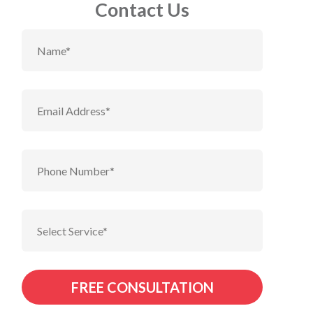
Contact Us