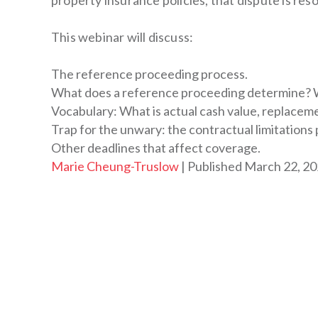
property insurance policies, that dispute is re
This webinar will discuss:
The reference proceeding process.
What does a reference proceeding determine? W
Vocabulary: What is actual cash value, replaceme
Trap for the unwary: the contractual limitation
Other deadlines that affect coverage.
By
Marie Cheung-Truslow
Published March 22, 2