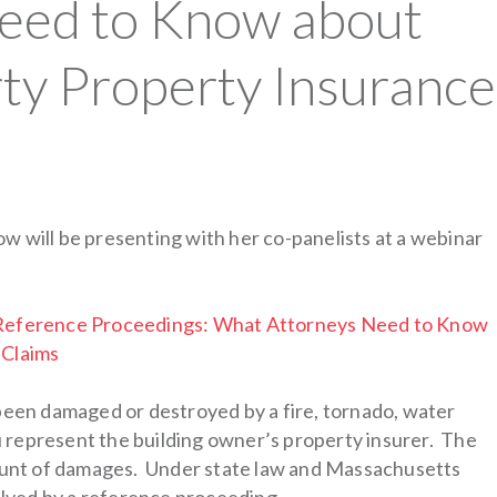
eed to Know about
rty Property Insurance
w will be presenting with her co-panelists at a webinar
: Reference Proceedings: What Attorneys Need to Know
 Claims
 been damaged or destroyed by a fire, tornado, water
ou represent the building owner’s property insurer. The
mount of damages. Under state law and Massachusetts