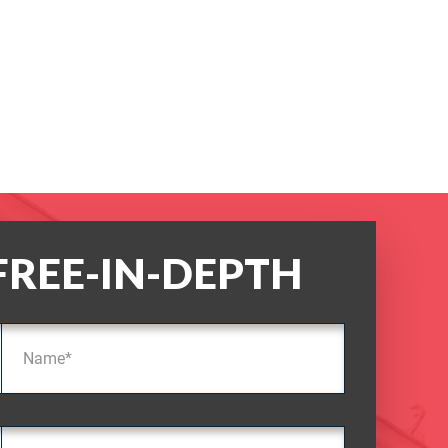
FREE-IN-DEPTH