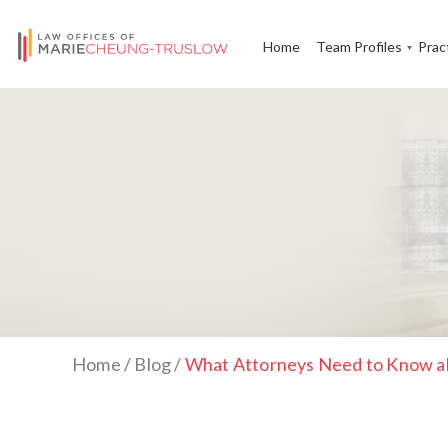
Home
Team Profiles
Prac
Home
/
Blog
/
What Attorneys Need to Know ab