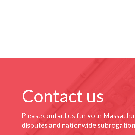
Contact us
Please contact us for your Massachu
disputes and nationwide subrogation