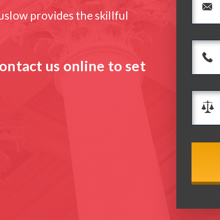
slow provides the skillful
ontact us online to set