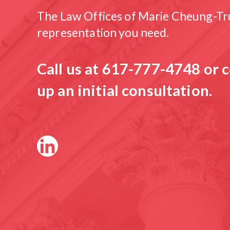
The Law Offices of Marie Cheung-Tru
representation you need.
Call us at
617-777-4748
or c
up an initial consultation.