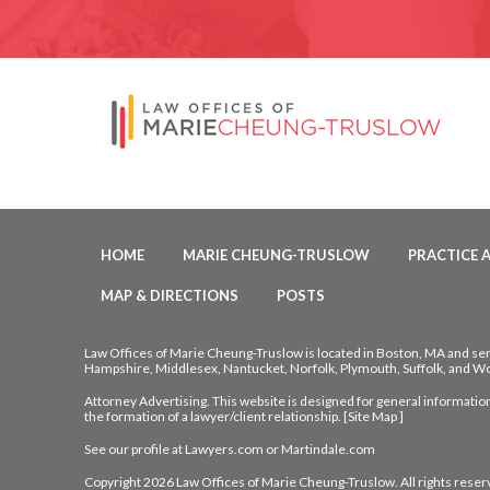
HOME
MARIE CHEUNG-TRUSLOW
PRACTICE 
MAP & DIRECTIONS
POSTS
Law Offices of Marie Cheung-Truslow is located in Boston, MA and ser
Hampshire, Middlesex, Nantucket, Norfolk, Plymouth, Suffolk, and Wo
Attorney Advertising. This website is designed for general information
the formation of a lawyer/client relationship. [
Site Map
]
See our profile at
Lawyers.com
or
Martindale.com
Copyright 2026 Law Offices of Marie Cheung-Truslow. All rights reser