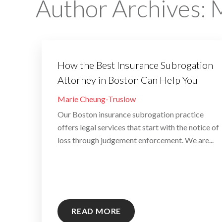
Author Archives:
M
How the Best Insurance Subrogation
Attorney in Boston Can Help You
By
Marie Cheung-Truslow
Our Boston insurance subrogation practice
offers legal services that start with the notice of
loss through judgement enforcement. We are...
READ MORE