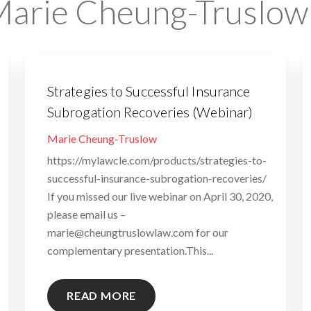
arie Cheung-Truslow
Strategies to Successful Insurance
Subrogation Recoveries (Webinar)
By
Marie Cheung-Truslow
https://mylawcle.com/products/strategies-to-
successful-insurance-subrogation-recoveries/
If you missed our live webinar on April 30, 2020,
please email us –
marie@cheungtruslowlaw.com for our
complementary presentation.This...
READ MORE