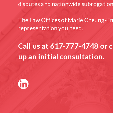
disputes and nationwide subrogation
The Law Offices of Marie Cheung-Tru
representation you need.
Call us at
617-777-4748
or c
up an initial consultation.