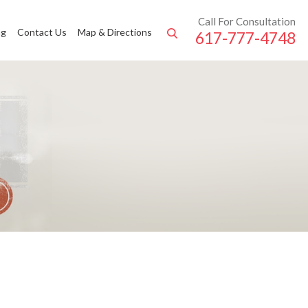
Call For Consultation
ng
Contact Us
Map & Directions
617-777-4748