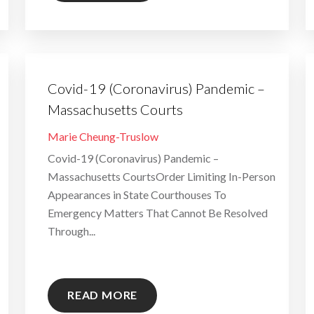
Covid-19 (Coronavirus) Pandemic –
Massachusetts Courts
By
Marie Cheung-Truslow
Covid-19 (Coronavirus) Pandemic –
Massachusetts CourtsOrder Limiting In-Person
Appearances in State Courthouses To
Emergency Matters That Cannot Be Resolved
Through...
READ MORE