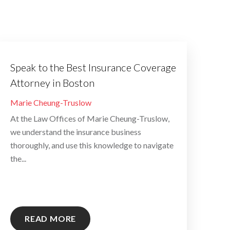
Speak to the Best Insurance Coverage
Attorney in Boston
By
Marie Cheung-Truslow
At the Law Offices of Marie Cheung-Truslow,
we understand the insurance business
thoroughly, and use this knowledge to navigate
the...
READ MORE