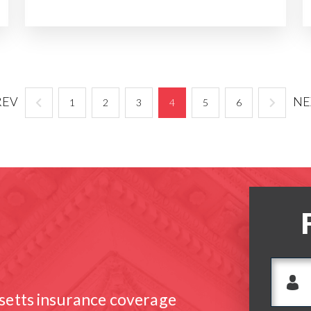
REV
NE
1
2
3
4
5
6
setts insurance coverage