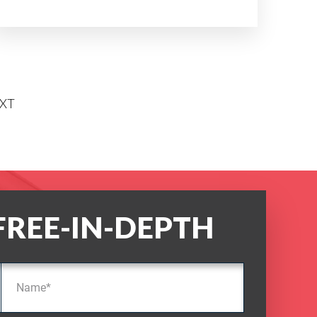
XT
FREE-IN-DEPTH