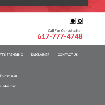
Call For Consultation
617-777-4748
T’S TRENDING
DISCLAIMER
CONTACT US
klin, Hampden,
al advice nor