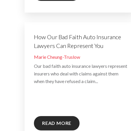
How Our Bad Faith Auto Insurance
Lawyers Can Represent You
By
Marie Cheung-Truslow
Our bad faith auto insurance lawyers represent
insurers who deal with claims against them
when they have refused a claim...
READ MORE