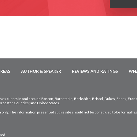
AREAS
AUTHOR & SPEAKER
REVIEWS AND RATINGS
WHA
ves clients in and around Boston, Barnstable, Berkshire, Bristol, Dukes, Essex, Fran
rcester Counties; and United States.
 only. The information presented at this site should not be construed to be formal leg
ved.