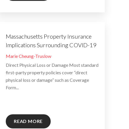
Massachusetts Property Insurance
Implications Surrounding COVID-19
By
Marie Cheung-Truslow
Direct Physical Loss or Damage Most standard
first-party property policies cover “direct
physical loss or damage” such as Coverage
Form...
READ MORE