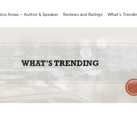
tice Areas
Author & Speaker
Reviews and Ratings
What’s Trendi