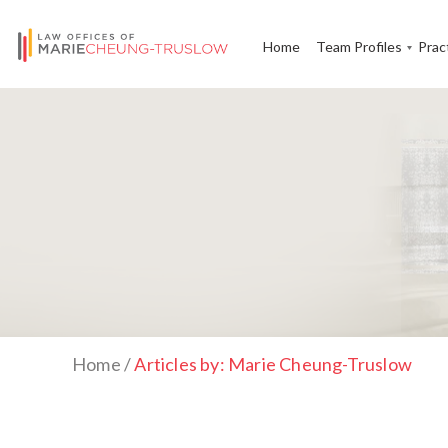
Home
Team Profiles
Prac
Home
/
Articles by: Marie Cheung-Truslow