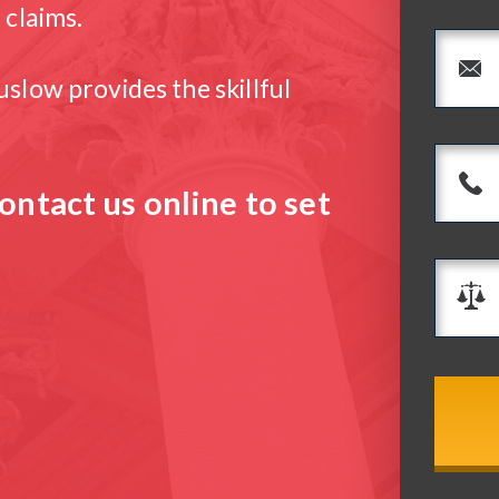
 claims.
slow provides the skillful
ontact us online to set