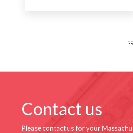
P
Contact us
Please contact us for your Massachu